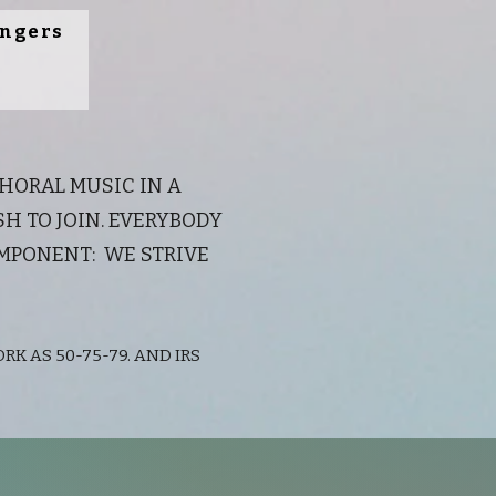
ingers
CHORAL MUSIC IN A
 TO JOIN. EVERYBODY
OMPONENT: WE STRIVE
RK AS 50-75-79. AND IRS