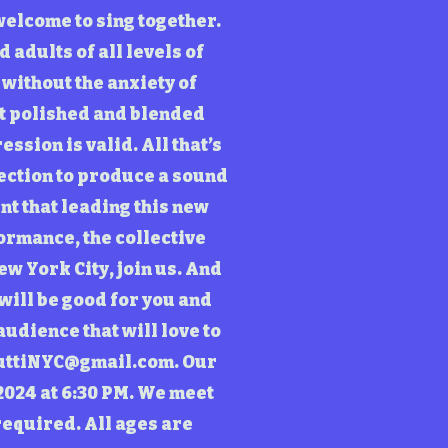
 welcome to sing together.
 adults of all levels of
 without the anxiety of
st polished and blended
ssion is valid. All that’s
rection to produce a sound
nt that leading this new
ormance, the collective
ew York City, join us. And
 will be good for you and
udience that will love to
uttiNYC@gmail.com
. Our
2024 at 6:30 PM. We meet
required. All ages are