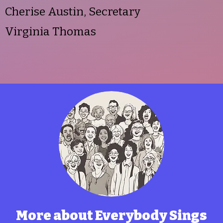
Cherise Austin, Secretary
Virginia Thomas
More about Everybody Sings