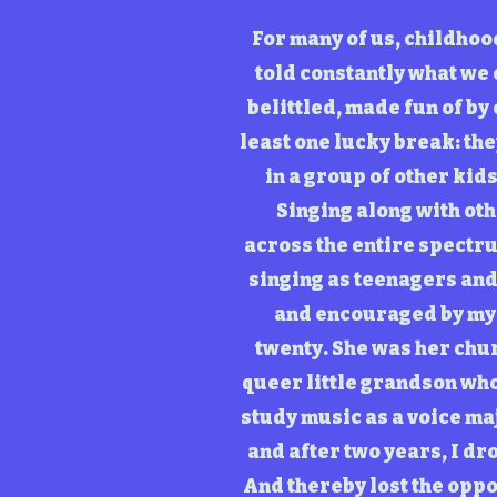
For many of us, childhoo
told constantly what we 
belittled, made fun of by
least one lucky break: the
in a group of other kid
Singing along with oth
across the entire spectru
singing as teenagers and 
and encouraged by my 
twenty. She was her chur
queer little grandson who 
study music as a voice maj
and after two years, I dr
And thereby lost the oppo