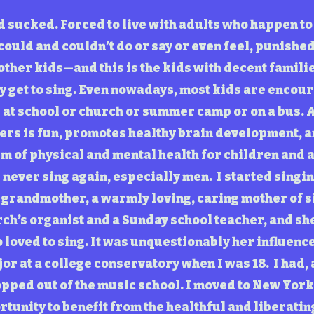
d sucked. Forced to live with adults who happen t
could and couldn’t do or say or even feel, punishe
 other kids—and this is the kids with decent familie
y get to sing. Even nowadays, most kids are encour
s at school or church or summer camp or on a bus. 
ers is fun, promotes healthy brain development, a
m of physical and mental health for children and a
never sing again, especially men. I started singing
grandmother, a warmly loving, caring mother of 
ch’s organist and a Sunday school teacher, and she
loved to sing. It was unquestionably her influence 
or at a college conservatory when I was 18. I had, 
opped out of the music school. I moved to New York
rtunity to benefit from the healthful and liberatin