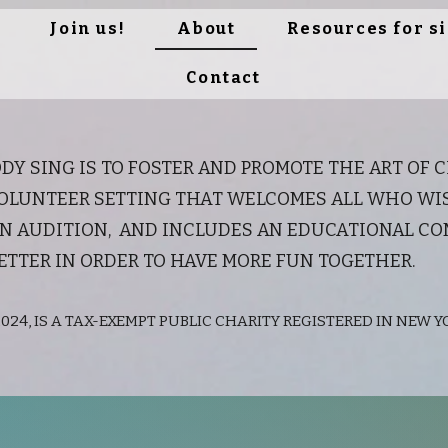
Join us!
About
Resources for s
Contact
DY SING IS TO FOSTER AND PROMOTE THE ART OF 
LUNTEER SETTING THAT WELCOMES ALL WHO WISH
 AN AUDITION, AND INCLUDES AN EDUCATIONAL C
ETTER IN ORDER TO HAVE MORE FUN TOGETHER.
024, IS A TAX-EXEMPT PUBLIC CHARITY REGISTERED IN NEW YO