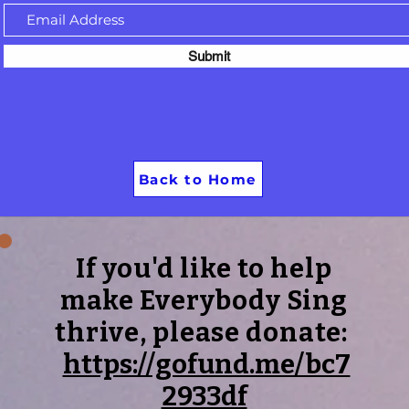
Submit
Back to Home
If you'd like to help
make Everybody Sing
thrive, please donate:
https://gofund.me/bc7
2933df