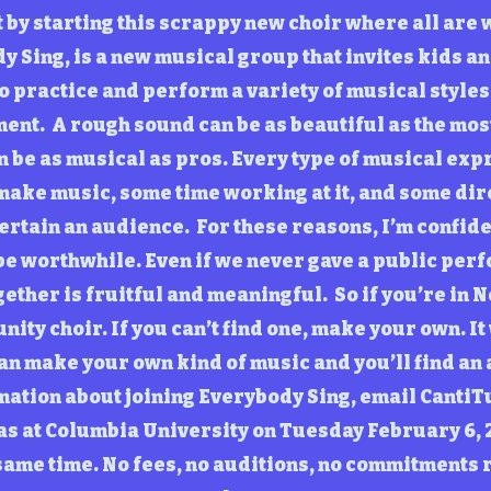
 it by starting this scrappy new choir where all are
y Sing, is a new musical group that invites kids and
o practice and perform a variety of musical styles
ent. A rough sound can be as beautiful as the mo
be as musical as pros. Every type of musical expre
 make music, some time working at it, and some di
tertain an audience. For these reasons, I’m confide
be worthwhile. Even if we never gave a public perf
ether is fruitful and meaningful. So if you’re in N
unity choir. If you can’t find one, make your own. It
an make your own kind of music and you’ll find an a
mation about joining Everybody Sing, email
CantiT
was at Columbia University on Tuesday February 6, 
Please make a tax-deductible
donation. Thank you.
same time. No fees, no auditions, no commitments 