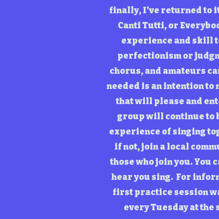
finally, I’ve returned to
Canti Tutti, or Everybod
experience and skill t
perfectionism or judgm
chorus, and amateurs can 
needed is an intention to
that will please and en
group will continue to 
experience of singing tog
if not, join a local comm
those who join you. You c
hear you sing. For infor
first practice session 
every Tuesday at the 