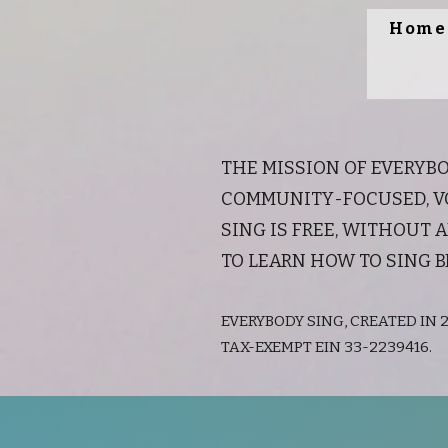
Home
THE MISSION OF EVERYBO
COMMUNITY-FOCUSED, VO
SING IS FREE, WITHOUT
TO LEARN HOW TO SING B
EVERYBODY SING, CREATED IN 2
TAX-EXEMPT EIN 33-2239416.