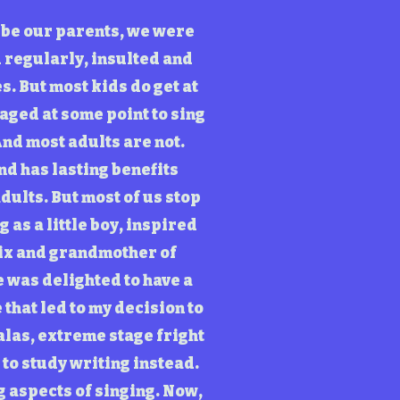
o be our parents, we were
d regularly, insulted and
s. But most kids do get at
aged at some point to sing
And most adults are not.
nd has lasting benefits
dults. But most of us stop
 as a little boy, inspired
six and grandmother of
 was delighted to have a
that led to my decision to
alas, extreme stage fright
 to study writing instead.
g aspects of singing. Now,