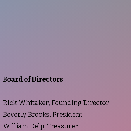
Board of Directors
Rick Whitaker, Founding Director
Beverly Brooks, President
William Delp, Treasurer