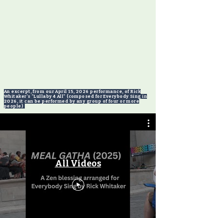
An excerpt, from our April 15, 2026 performance, of Rick
Whitaker's "Lullaby 4 All" (composed for Everybody Sing in
2026, it can be performed by any group of four or more
people)
Videos from our August 2025 concert
in Central Park
All Videos