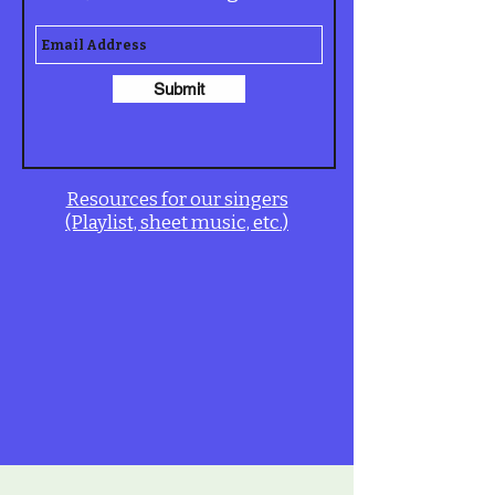
Submit
Resources for our singers
(Playlist, sheet music, etc.)