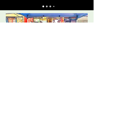
Open Streets performance, West 109th and Amsterdam Ave in Manhattan, November 3, 2024: If Ye Love Me, Desperado, Amazing Grace, Suzanne
(VirginiaThomas, soloist), The Wonderful Widow of Eighteen Springs, Go Tell it on the Mountain.