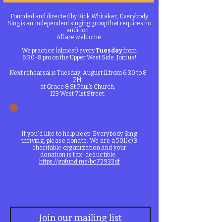
Founded and directed by Rick Whitaker, Everybody
Sing is an independent singing group that requires no
audition.
All are welcome.​​
​​We practice (almost) every
Tuesday
from
6:30-8 pm on the Upper West Side. Join us!
Next rehearsal is Tuesday, August 11 from 6:30 to 8
PM
at Grace & St Paul's Church,
123 West 71st Street.
If you'd like to help keep Everybody Sing
thriving, please donate. We are a 501(c)3
charitable organization and your
donation is tax-deductible:
https://gofund.me/bc72933df
Join our mailing list